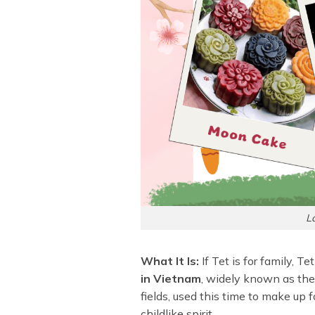
L
What It Is:
If Tet is for family, T
in Vietnam
, widely known as the “
fields, used this time to make up fo
childlike spirit.