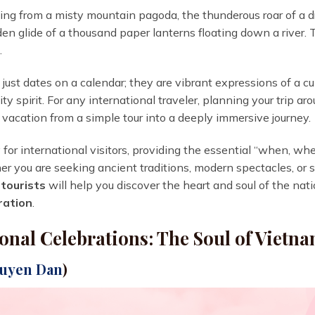
ting from a misty mountain pagoda, the thunderous roar of a
den glide of a thousand paper lanterns floating down a river. Thi
.
just dates on a calendar; they are vibrant expressions of a cul
ty spirit. For any international traveler, planning your trip a
 vacation from a simple tour into a deeply immersive journey.
y for international visitors, providing the essential “when, wh
er you are seeking ancient traditions, modern spectacles, or 
 tourists
will help you discover the heart and soul of the nati
ration
.
onal Celebrations: The Soul of Vietn
guyen Dan
)