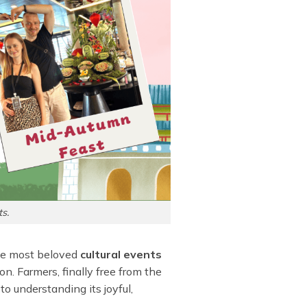
s.
 the most beloved
cultural events
on. Farmers, finally free from the
 to understanding its joyful,