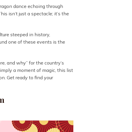
 dragon dance echoing through
s isn’t just a spectacle; it’s the
ture steeped in history,
round one of these events is the
ere, and why” for the country’s
simply a moment of magic, this list
on. Get ready to find your
am