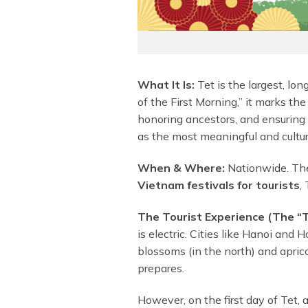
What It Is:
Tet is the largest, lon
of the First Morning,” it marks the
honoring ancestors, and ensuring a
as the most meaningful and cultur
When & Where:
Nationwide. The 
Vietnam festivals for tourists
,
The Tourist Experience (The “T
is electric. Cities like Hanoi and
blossoms (in the north) and apric
prepares.
However, on the first day of Tet, 