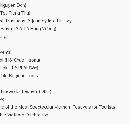
 Nguyen Dan)
(Tet Trung Thu)
Traditions: A Journey Into History
estival (Giỗ Tổ Hùng Vương)
óng)
Events
al (Hội Chùa Hương)
esak – Lễ Phật Đản)
ble Regional Icons
 Fireworks Festival (DIFF)
val
ne of the Most Spectacular Vietnam Festivals for Tourists
able Vietnam Celebration