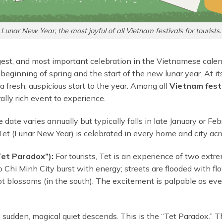
Lunar New Year, the most joyful of all Vietnam festivals for tourists.
gest, and most important celebration in the Vietnamese calenda
 beginning of spring and the start of the new lunar year. At its
 fresh, auspicious start to the year. Among all
Vietnam festi
ally rich event to experience.
date varies annually but typically falls in late January or Feb
 Tet (Lunar New Year) is celebrated in every home and city acr
et Paradox”):
For tourists, Tet is an experience of two extr
 Ho Chi Minh City burst with energy; streets are flooded with f
ot blossoms (in the south). The excitement is palpable as ev
a sudden, magical quiet descends. This is the “Tet Paradox.” T