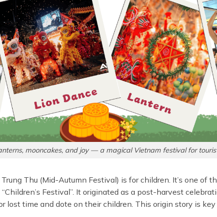
anterns, mooncakes, and joy — a magical Vietnam festival for tourist
et Trung Thu (Mid-Autumn Festival) is for children. It’s one of
Children’s Festival”. It originated as a post-harvest celebrati
r lost time and dote on their children. This origin story is key