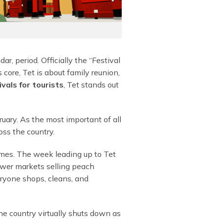
r, period. Officially the “Festival
 core, Tet is about family reunion,
vals for tourists
, Tet stands out
ruary. As the most important of all
oss the country.
emes. The week leading up to Tet
lower markets selling peach
eryone shops, cleans, and
he country virtually shuts down as