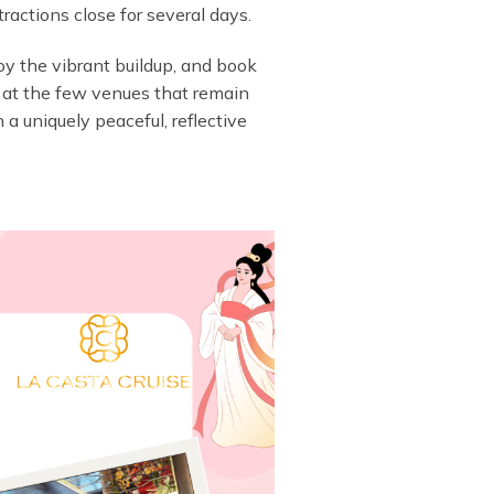
ractions close for several days.
joy the vibrant buildup, and book
es” at the few venues that remain
 a uniquely peaceful, reflective