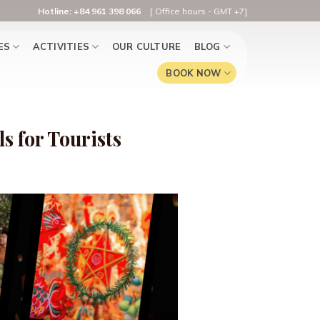
Hotline: +84 961 398 066
[ Office hours - GMT +7]
ES
ACTIVITIES
OUR CULTURE
BLOG
BOOK NOW
s for Tourists