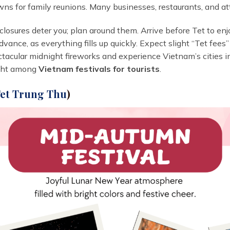
ns for family reunions. Many businesses, restaurants, and att
closures deter you; plan around them. Arrive before Tet to en
 advance, as everything fills up quickly. Expect slight “Tet fe
ectacular midnight fireworks and experience Vietnam’s cities in
light among
Vietnam festivals for tourists
.
et Trung Thu
)