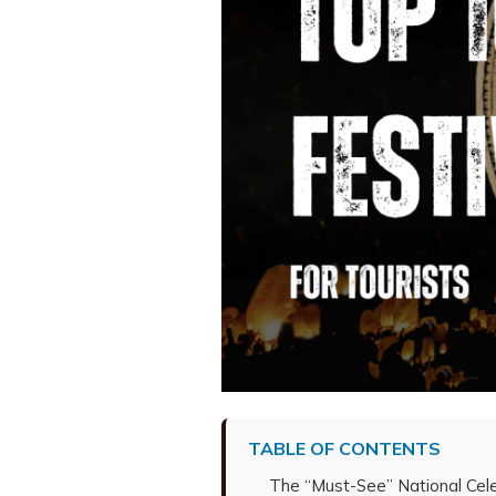
TABLE OF CONTENTS
The “Must-See” National Cele