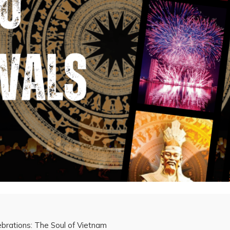
brations: The Soul of Vietnam