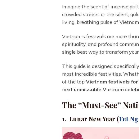
Imagine the scent of incense drif
crowded streets, or the silent, gol
living, breathing pulse of Vietnam
Vietnam’s festivals are more than 
spirituality, and profound communi
single best way to transform your
This guide is designed specificall
most incredible festivities. Wheth
of the top
Vietnam festivals for
next
unmissable Vietnam celeb
The “Must-See” Nati
1. Lunar New Year (
Tet N