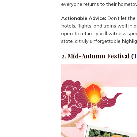
everyone returns to their hometow
Actionable Advice:
Don’t let the 
hotels, flights, and trains well in
open. In return, you’ll witness sp
state, a truly unforgettable high
2. Mid-Autumn Festival (
T