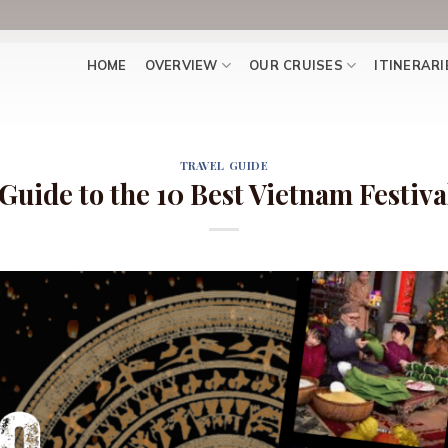
HOME
OVERVIEW
OUR CRUISES
ITINERARI
TRAVEL GUIDE
Guide to the 10 Best Vietnam Festival