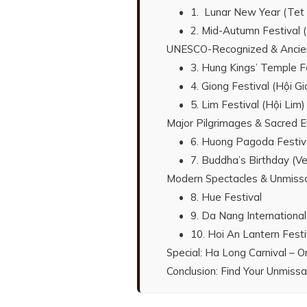
1. Lunar New Year (Tet
2. Mid-Autumn Festival 
UNESCO-Recognized & Ancient 
3. Hung Kings’ Temple F
4. Giong Festival (Hội Gi
5. Lim Festival (Hội Lim)
Major Pilgrimages & Sacred 
6. Huong Pagoda Festiv
7. Buddha’s Birthday (V
Modern Spectacles & Unmissa
8. Hue Festival
9. Da Nang International
10. Hoi An Lantern Festi
Special: Ha Long Carnival – O
Conclusion: Find Your Unmiss