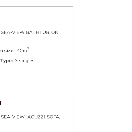
 SEA-VIEW BATHTUB, ON
2
 size:
40m
Type:
3 singles
M
SEA-VIEW JACUZZI, SOFA,