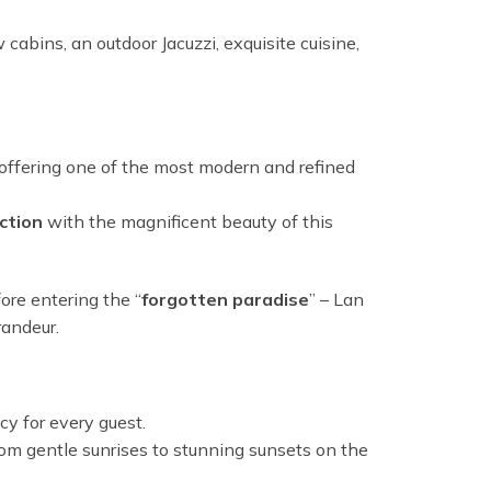
abins, an outdoor Jacuzzi, exquisite cuisine,
ffering one of the most modern and refined
ction
with the magnificent beauty of this
fore entering the “
forgotten paradise
” – Lan
randeur.
y for every guest.
om gentle sunrises to stunning sunsets on the