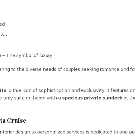
ed
ews
)
– The symbol of luxury
ring to the diverse needs of couples seeking romance and fa
ite
, a true icon of sophistication and exclusivity. It features a
the only suite on board with a
spacious private sundeck
at th
ta Cruise
nterior design to personalized services is dedicated to one p