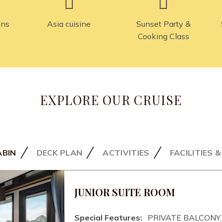
ins
Asia cuisine
Sunset Party &
Cooking Class
EXPLORE OUR CRUISE
ABIN
DECK PLAN
ACTIVITIES
FACILITIES 
JUNIOR SUITE ROOM
Special Features:
PRIVATE BALCONY