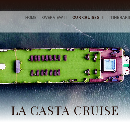
HOME
OVERVIEW
OUR CRUISES
ITINERARI
LA CASTA CRUISE