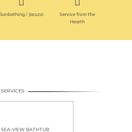
Sunbathing / Jacuzzi
Service from the
Hearth
& SERVICES
, SEA-VIEW BATHTUB