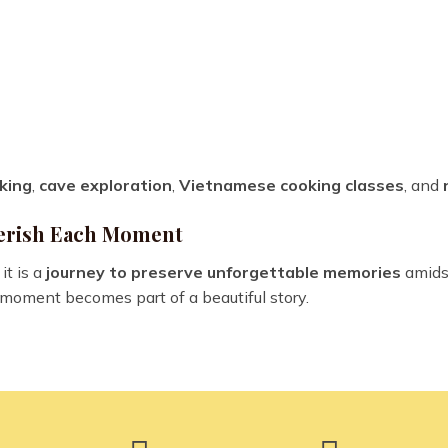
king
,
cave exploration
,
Vietnamese cooking classes
, and
Cherish Each Moment
it is a
journey to preserve unforgettable memories
amids
 moment becomes part of a beautiful story.