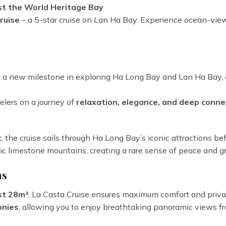
st the World Heritage Bay
ruise
– a 5-star cruise on Lan Ha Bay. Experience ocean-view c
a new milestone in exploring Ha Long Bay and Lan Ha Bay, o
velers on a journey of
relaxation, elegance, and deep conne
t
, the cruise sails through Ha Long Bay’s iconic attractions be
 limestone mountains, creating a rare sense of peace and g
ns
st 28m²
, La Casta Cruise ensures maximum comfort and privac
onies
, allowing you to enjoy breathtaking panoramic views fr