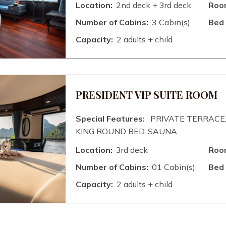
Location:
2nd deck + 3rd deck
Room
Number of Cabins:
3 Cabin(s)
Bed 
Capacity:
2 adults + child
PRESIDENT VIP SUITE ROOM
Special Features:
PRIVATE TERRACE, 
KING ROUND BED, SAUNA
Location:
3rd deck
Room
Number of Cabins:
01 Cabin(s)
Bed 
Capacity:
2 adults + child