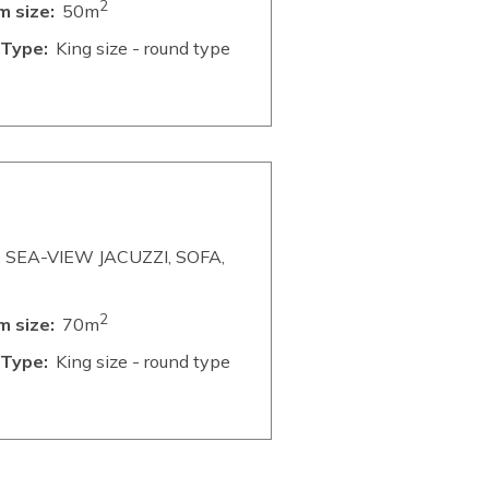
2
 size:
50m
Type:
King size - round type
SEA-VIEW JACUZZI, SOFA,
2
 size:
70m
Type:
King size - round type