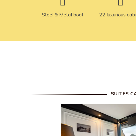
Steel & Metal boat
22 luxurious cab
SUITES C