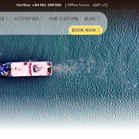
Hotline: +84 961 398 066
[ Office hours - GMT +7]
ES
ACTIVITIES
OUR CULTURE
BLOG
BOOK NOW