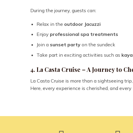
During the journey, guests can:
Relax in the
outdoor Jacuzzi
Enjoy
professional spa treatments
Join a
sunset party
on the sundeck
Take part in exciting activities such as
kaya
4. La Casta Cruise – A Journey to 
La Casta Cruise is more than a sightseeing trip, 
Here, every experience is cherished, and every