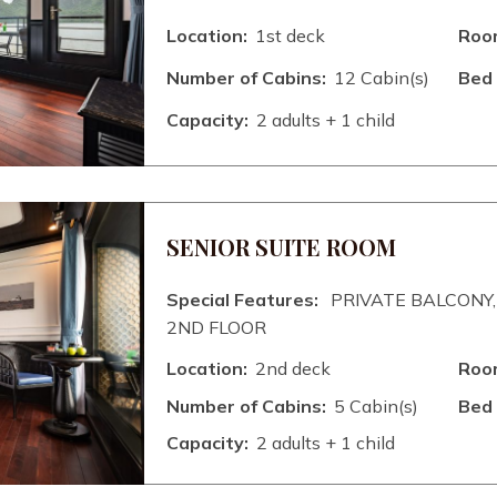
Location:
1st deck
Room
Number of Cabins:
12 Cabin(s)
Bed 
Capacity:
2 adults + 1 child
SENIOR SUITE ROOM
Special Features:
PRIVATE BALCONY,
2ND FLOOR
Location:
2nd deck
Room
Number of Cabins:
5 Cabin(s)
Bed 
Capacity:
2 adults + 1 child