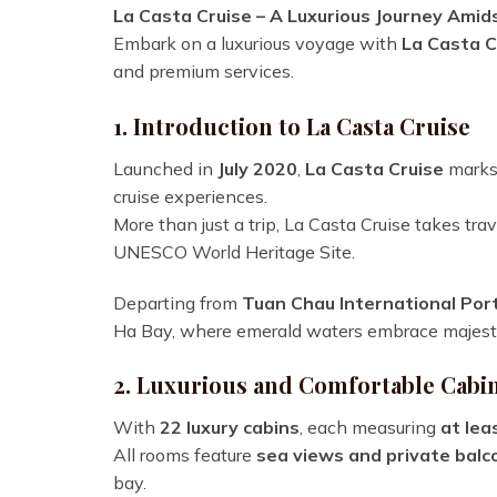
La Casta Cruise – A Luxurious Journey Amid
Embark on a luxurious voyage with
La Casta C
and premium services.
1. Introduction to La Casta Cruise
Launched in
July 2020
,
La Casta Cruise
marks 
cruise experiences.
More than just a trip, La Casta Cruise takes tra
UNESCO World Heritage Site.
Departing from
Tuan Chau International Por
Ha Bay, where emerald waters embrace majestic
2. Luxurious and Comfortable Cabi
With
22 luxury cabins
, each measuring
at lea
All rooms feature
sea views and private balc
bay.