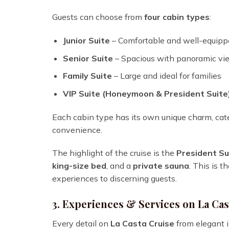
Guests can choose from
four cabin types
:
Junior Suite
– Comfortable and well-equipp
Senior Suite
– Spacious with panoramic vi
Family Suite
– Large and ideal for families
VIP Suite (Honeymoon & President Suite
Each cabin type has its own unique charm, cate
convenience.
The highlight of the cruise is the
President Su
king-size bed
, and a
private sauna
. This is 
experiences to discerning guests.
3. Experiences & Services on La Cas
Every detail on
La Casta Cruise
from elegant i