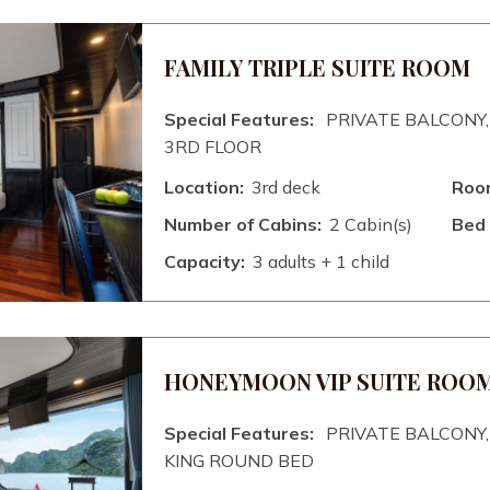
FAMILY TRIPLE SUITE ROOM
Special Features:
PRIVATE BALCONY,
3RD FLOOR
Location:
3rd deck
Room
Number of Cabins:
2 Cabin(s)
Bed 
Capacity:
3 adults + 1 child
HONEYMOON VIP SUITE ROO
Special Features:
PRIVATE BALCONY, 
KING ROUND BED