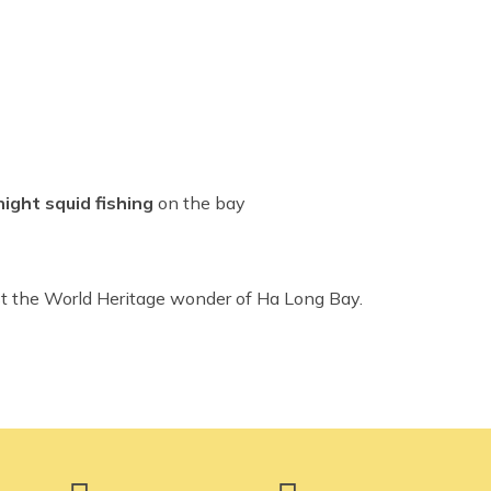
night squid fishing
on the bay
t the World Heritage wonder of Ha Long Bay.