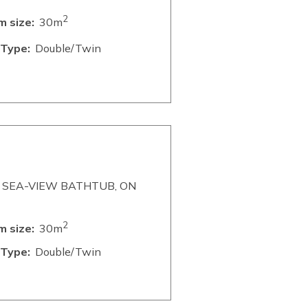
2
 size:
30m
Type:
Double/Twin
 SEA-VIEW BATHTUB, ON
2
 size:
30m
Type:
Double/Twin