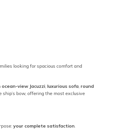
milies looking for spacious comfort and
n
ocean-view Jacuzzi
,
luxurious sofa
,
round
e ship’s bow, offering the most exclusive
urpose:
your complete satisfaction
.