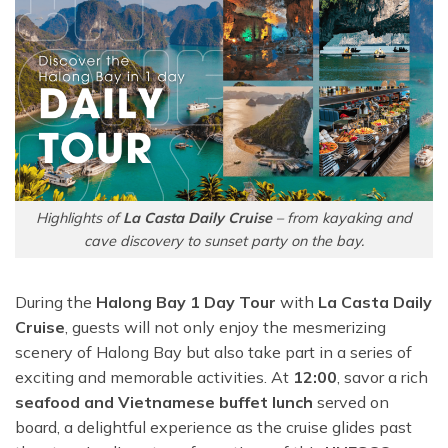
Highlights of
La Casta Daily Cruise
– from kayaking and
cave discovery to sunset party on the bay.
During the
Halong Bay 1 Day Tour
with
La Casta Daily
Cruise
, guests will not only enjoy the mesmerizing
scenery of Halong Bay but also take part in a series of
exciting and memorable activities. At
12:00
, savor a rich
seafood and Vietnamese buffet lunch
served on
board, a delightful experience as the cruise glides past