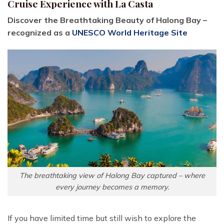
Cruise Experience with La Casta
Discover the Breathtaking Beauty of Halong Bay –
recognized as a
UNESCO World Heritage Site
The breathtaking view of Halong Bay captured – where
every journey becomes a memory.
If you have limited time but still wish to explore the