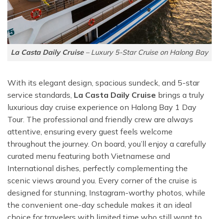
La Casta Daily Cruise
– Luxury 5-Star Cruise on Halong Bay
With its elegant design, spacious sundeck, and 5-star
service standards,
La Casta Daily Cruise
brings a truly
luxurious day cruise experience on Halong Bay 1 Day
Tour. The professional and friendly crew are always
attentive, ensuring every guest feels welcome
throughout the journey. On board, you’ll enjoy a carefully
curated menu featuring both Vietnamese and
International dishes, perfectly complementing the
scenic views around you. Every corner of the cruise is
designed for stunning, Instagram-worthy photos, while
the convenient one-day schedule makes it an ideal
choice for travelers with limited time who still want to