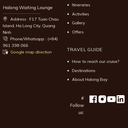
Itineraries
Halong Waiting Lounge
Activities
Address : F17 Tuan Chau
Gallery
Island, Ha Long City, Quang
Offers
Ninh.
Phone/Whatsapp : (+84)
961 398 066
TRAVEL GUIDE
Google map direction
How to reach our cruise?
Destinations
About Halong Bay
#
Follow
us: