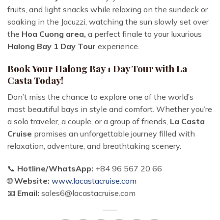
fruits, and light snacks while relaxing on the sundeck or
soaking in the Jacuzzi, watching the sun slowly set over
the
Hoa Cuong area,
a perfect finale to your luxurious
Halong Bay 1 Day Tour
experience.
Book Your Halong Bay 1 Day Tour with La
Casta Today!
Don’t miss the chance to explore one of the world’s
most beautiful bays in style and comfort. Whether you’re
a solo traveler, a couple, or a group of friends,
La Casta
Cruise
promises an unforgettable journey filled with
relaxation, adventure, and breathtaking scenery.
📞
Hotline/WhatsApp:
+84 96 567 20 66
🌐
Website:
www.lacastacruise.com
📧
Email:
sales6@lacastacruise.com