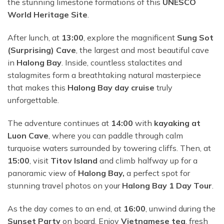
the stunning limestone formations of this
UNESCO
World Heritage Site
.
After lunch, at
13:00
, explore the magnificent
Sung Sot
(Surprising) Cave
, the largest and most beautiful cave
in
Halong Bay
. Inside, countless stalactites and
stalagmites form a breathtaking natural masterpiece
that makes this
Halong Bay day cruise
truly
unforgettable.
The adventure continues at
14:00
with
kayaking at
Luon Cave
, where you can paddle through calm
turquoise waters surrounded by towering cliffs. Then, at
15:00
, visit
Titov Island
and climb halfway up for a
panoramic view of
Halong Bay,
a perfect spot for
stunning travel photos on your
Halong Bay 1 Day Tour
.
As the day comes to an end, at
16:00
, unwind during the
Sunset Party
on board. Enjoy
Vietnamese tea
, fresh