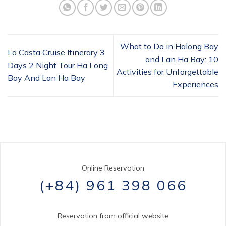
What to Do in Halong Bay
La Casta Cruise Itinerary 3
and Lan Ha Bay: 10
Days 2 Night Tour Ha Long
Activities for Unforgettable
Bay And Lan Ha Bay
Experiences
Online Reservation
(+84) 961 398 066
Reservation from official website