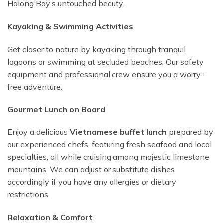
Halong Bay’s untouched beauty.
Kayaking & Swimming Activities
Get closer to nature by kayaking through tranquil
lagoons or swimming at secluded beaches. Our safety
equipment and professional crew ensure you a worry-
free adventure.
Gourmet Lunch on Board
Enjoy a delicious
Vietnamese buffet lunch
prepared by
our experienced chefs, featuring fresh seafood and local
specialties, all while cruising among majestic limestone
mountains. We can adjust or substitute dishes
accordingly if you have any allergies or dietary
restrictions.
Relaxation & Comfort