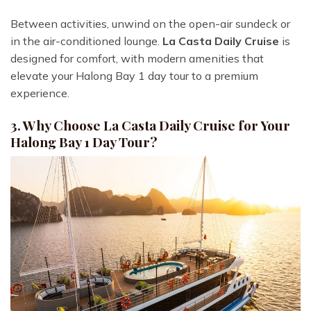
Between activities, unwind on the open-air sundeck or
in the air-conditioned lounge.
La Casta Daily Cruise
is
designed for comfort, with modern amenities that
elevate your Halong Bay 1 day tour to a premium
experience.
3. Why Choose La Casta Daily Cruise for Your
Halong Bay 1 Day Tour?