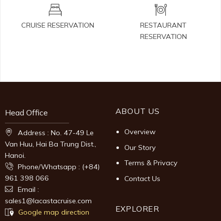
CRUISE RESERVATION
RESTAURANT
RESERVATION
ABOUT US
Head Office
Overview
Address : No. 47-49 Le
Van Huu, Hai Ba Trung Dist.,
Our Story
Hanoi.
Terms & Privacy
Phone/Whatsapp : (+84)
961 398 066
Contact Us
Email :
sales1@lacastacruise.com
EXPLORER
Google map direction