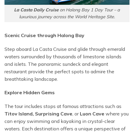
La Casta Daily Cruise
on Halong Bay 1 Day Tour – a
luxurious journey across the World Heritage Site.
Scenic Cruise through Halong Bay
Step aboard La Casta Cruise and glide through emerald
waters surrounded by thousands of limestone islands
and islets. The panoramic sundeck and elegant
restaurant provide the perfect spots to admire the
breathtaking landscape.
Explore Hidden Gems
The tour includes stops at famous attractions such as
Titov Island,
Surprising Cave
, or
Luon Cave
where you
can enjoy swimming and kayaking in crystal-clear
waters. Each destination offers a unique perspective of