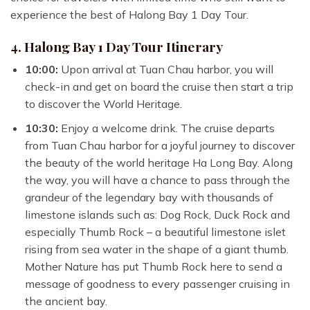
experience the best of Halong Bay 1 Day Tour.
4. Halong Bay 1 Day Tour Itinerary
10:00:
Upon arrival at Tuan Chau harbor, you will
check-in and get on board the cruise then start a trip
to discover the World Heritage.
10:30:
Enjoy a welcome drink. The cruise departs
from Tuan Chau harbor for a joyful journey to discover
the beauty of the world heritage Ha Long Bay. Along
the way, you will have a chance to pass through the
grandeur of the legendary bay with thousands of
limestone islands such as: Dog Rock, Duck Rock and
especially Thumb Rock – a beautiful limestone islet
rising from sea water in the shape of a giant thumb.
Mother Nature has put Thumb Rock here to send a
message of goodness to every passenger cruising in
the ancient bay.