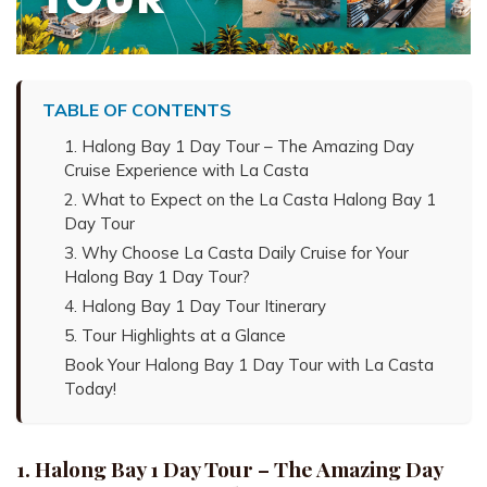
TABLE OF CONTENTS
1. Halong Bay 1 Day Tour – The Amazing Day
Cruise Experience with La Casta
2. What to Expect on the La Casta Halong Bay 1
Day Tour
3. Why Choose La Casta Daily Cruise for Your
Halong Bay 1 Day Tour?
4. Halong Bay 1 Day Tour Itinerary
5. Tour Highlights at a Glance
Book Your Halong Bay 1 Day Tour with La Casta
Today!
1. Halong Bay 1 Day Tour – The Amazing Day