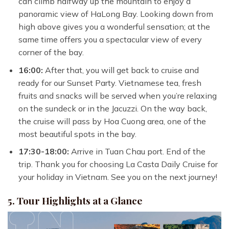
can climb halfway up the mountain to enjoy a
panoramic view of HaLong Bay. Looking down from
high above gives you a wonderful sensation; at the
same time offers you a spectacular view of every
corner of the bay.
16:00:
After that, you will get back to cruise and
ready for our Sunset Party. Vietnamese tea, fresh
fruits and snacks will be served when you’re relaxing
on the sundeck or in the Jacuzzi.
On the way back,
the cruise will pass by Hoa Cuong area, one of the
most beautiful spots in the bay.
17:30-18:00:
Arrive in Tuan Chau port. End of the
trip. Thank you for choosing La Casta Daily Cruise for
your holiday in Vietnam. See you on the next journey!
5. Tour Highlights at a Glance