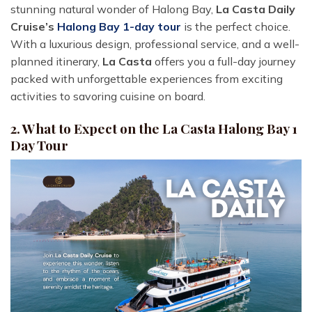
stunning natural wonder of Halong Bay,
La Casta Daily
Cruise’s
Halong Bay 1-day tour
is the perfect choice.
With a luxurious design, professional service, and a well-
planned itinerary,
La Casta
offers you a full-day journey
packed with unforgettable experiences from exciting
activities to savoring cuisine on board.
2. What to Expect on the La Casta Halong Bay 1
Day Tour