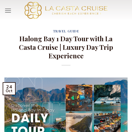
Skip
to
content
TRAVEL GUIDE
Halong Bay 1 Day Tour with La
Casta Cruise | Luxury Day Trip
Experience
24
Oct