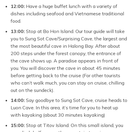
12:00:
Have a huge buffet lunch with a variety of
dishes including seafood and Vietnamese traditional
food.
13:00:
Stop at Bo Hon Island. Our tour guide will take
you to Sung Sot Cave/Surprising Cave, the largest and
the most beautiful cave in Halong Bay. After about
200 steps under the forest canopy, the entrance of
the cave shows up. A paradise appears in front of
you. You will discover the cave in about 45 minutes
before getting back to the cruise (For other tourists
who can’t walk much, you can stay on cruise, chilling
out on the sundeck).
14:00:
Say goodbye to Sung Sot Cave, cruise heads to
Luon Cave. In this area, it’s time for you to heat up
with kayaking (about 30 minutes kayaking)
15:00:
Stop at Titov Island. On this small island, you