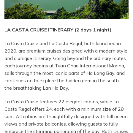
LA CASTA CRUISE ITINERARY (2 days 1 night)
La Casta Cruise and La Casta Regal, both launched in
2020, are premium cruises designed with a modern style
and a unique itinerary. Going beyond the ordinary routes,
each journey begins at Tuan Chau International Marina,
sails through the most iconic parts of Ha Long Bay, and
continues on to explore the hidden gem in the south –
the breathtaking Lan Ha Bay.
La Casta Cruise features 22 elegant cabins, while La
Casta Regal offers 24, each with a minimum size of 28
sqm. All cabins are thoughtfully designed with full ocean
views and private balconies, allowing guests to fully
embrace the stunning panorama of the bay. Both cruises