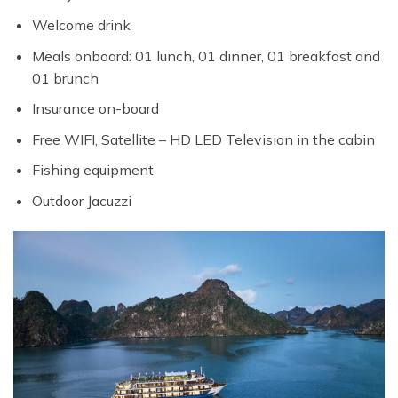
Welcome drink
Meals onboard: 01 lunch, 01 dinner, 01 breakfast and
01 brunch
Insurance on-board
Free WIFI, Satellite – HD LED Television in the cabin
Fishing equipment
Outdoor Jacuzzi