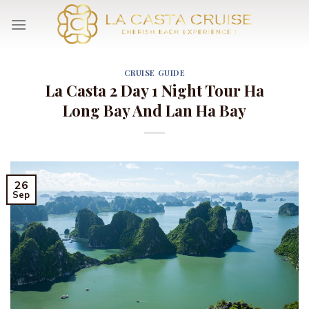
Skip
to
content
CRUISE GUIDE
La Casta 2 Day 1 Night Tour Ha
Long Bay And Lan Ha Bay
26
Sep