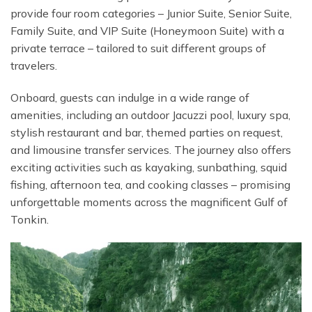
provide four room categories – Junior Suite, Senior Suite,
Family Suite, and VIP Suite (Honeymoon Suite) with a
private terrace – tailored to suit different groups of
travelers.
Onboard, guests can indulge in a wide range of
amenities, including an outdoor Jacuzzi pool, luxury spa,
stylish restaurant and bar, themed parties on request,
and limousine transfer services. The journey also offers
exciting activities such as kayaking, sunbathing, squid
fishing, afternoon tea, and cooking classes – promising
unforgettable moments across the magnificent Gulf of
Tonkin.