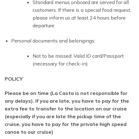
Standard menus onboard are served for all
customers. If there is a special food request,
please inform us at least 24 hours before
departure.
Personal documents and belongings:
Not to be missed: Valid ID card/Passport
(necessary for check-in)
POLICY
Please be on time (La Casta is not responsible for
any delays). If you are late, you have to pay for the
extra fee to transfer to the location on our cruise
(especially if you are late the pickup time of the
cruise, you have to pay for the private high speed
canoe to our cruise)