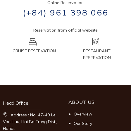
Online Reservation
(+84) 961 398 066
Reservation from official website
CRUISE RESERVATION
RESTAURANT
RESERVATION
ABOUT US
Head Office
Overview
Address : No. 47-49 Le
Van Huu, Hai Ba Trung Dist.,
Our Story
Hanoi.