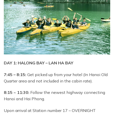
DAY 1: HALONG BAY – LAN HA BAY
7:45 – 8:15:
Get picked up from your hotel (In Hanoi Old
Quarter area and not included in the cabin rate).
8:15 ~ 11:30:
Follow the newest highway connecting
Hanoi and Hai Phong.
Upon arrival at Station number 17 – OVERNIGHT