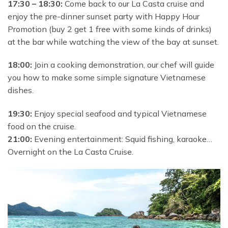
17:30 – 18:30:
Come back to our La Casta cruise and
enjoy the pre-dinner sunset party with Happy Hour
Promotion (buy 2 get 1 free with some kinds of drinks)
at the bar while watching the view of the bay at sunset.
18:00:
Join a cooking demonstration, our chef will guide
you how to make some simple signature Vietnamese
dishes.
19:30:
Enjoy special seafood and typical Vietnamese
food on the cruise.
21:00:
Evening entertainment: Squid fishing, karaoke…
Overnight on the La Casta Cruise.