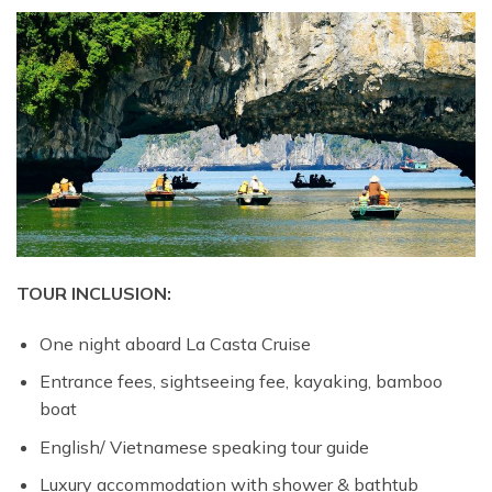
TOUR INCLUSION:
One night aboard La Casta Cruise
Entrance fees, sightseeing fee, kayaking, bamboo
boat
English/ Vietnamese speaking tour guide
Luxury accommodation with shower & bathtub