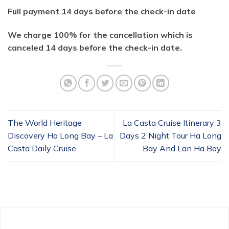
Full payment 14 days before the check-in date
We charge 100% for the cancellation which is
canceled 14 days before the check-in date.
The World Heritage
La Casta Cruise Itinerary 3
Discovery Ha Long Bay – La
Days 2 Night Tour Ha Long
Casta Daily Cruise
Bay And Lan Ha Bay