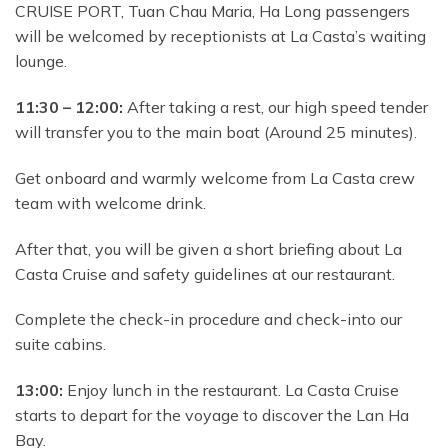
CRUISE PORT, Tuan Chau Maria, Ha Long passengers
will be welcomed by receptionists at La Casta’s waiting
lounge.
11:30 – 12:00:
After taking a rest, our high speed tender
will transfer you to the main boat (Around 25 minutes).
Get onboard and warmly welcome from La Casta crew
team with welcome drink.
After that, you will be
given a short briefing about La
Casta Cruise and safety guidelines at our restaurant.
Complete the check-in procedure and check-into our
suite cabins.
13:00:
Enjoy lunch in the restaurant. La Casta Cruise
starts to depart for the voyage to discover the Lan Ha
Bay.