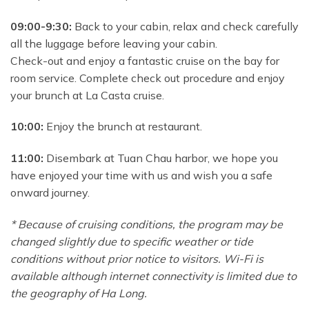
09:00-9:30:
Back to your cabin, relax and check carefully
all the luggage before leaving your cabin.
Check-out and enjoy a fantastic cruise on the bay for
room service. Complete check out procedure and enjoy
your brunch at La Casta cruise.
10:00:
Enjoy the brunch at restaurant.
11:00:
Disembark at Tuan Chau harbor, we hope you
have enjoyed your time with us and wish you a safe
onward journey.
* Because of cruising conditions, the program may be
changed slightly due to specific weather or tide
conditions without prior notice to visitors. Wi-Fi is
available although internet connectivity is limited due to
the geography of Ha Long.