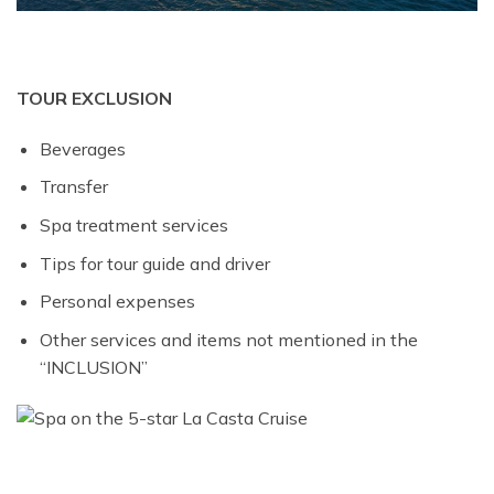
TOUR EXCLUSION
Beverages
Transfer
Spa treatment services
Tips for tour guide and driver
Personal expenses
Other services and items not mentioned in the
“INCLUSION”