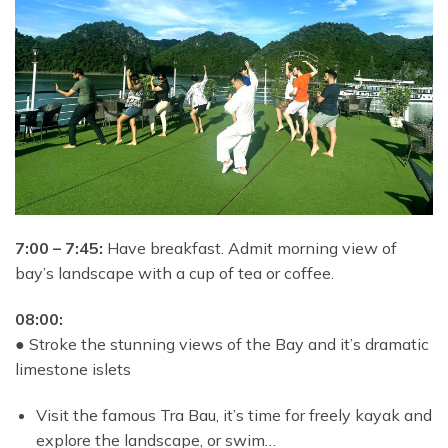
7:00 – 7:45:
Have breakfast. Admit morning view of
bay’s landscape with a cup of tea or coffee.
08:00:
●
Stroke the stunning views of the Bay and it’s dramatic
limestone islets
Visit the famous Tra Bau, it’s time for freely kayak and
explore the landscape, or swim…