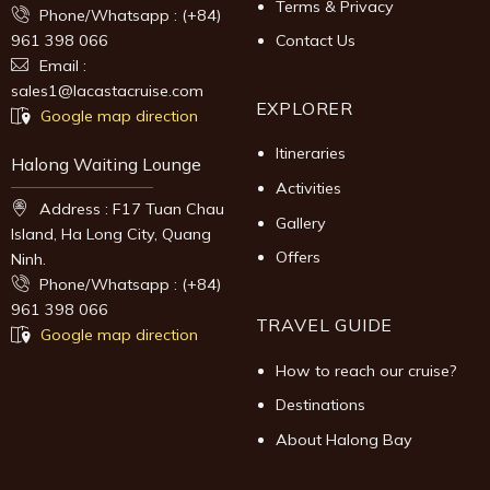
Terms & Privacy
Phone/Whatsapp : (+84)
961 398 066
Contact Us
Email :
sales1@lacastacruise.com
EXPLORER
Google map direction
Itineraries
Halong Waiting Lounge
Activities
Address : F17 Tuan Chau
Gallery
Island, Ha Long City, Quang
Offers
Ninh.
Phone/Whatsapp : (+84)
961 398 066
TRAVEL GUIDE
Google map direction
How to reach our cruise?
Destinations
About Halong Bay