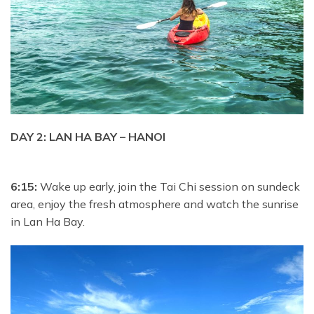
DAY 2: LAN HA BAY – HANOI
6:15:
Wake up early, join the Tai Chi session on sundeck
area, enjoy the fresh atmosphere and watch the sunrise
in Lan Ha Bay.