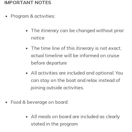
IMPORTANT NOTES
Program & activities:
The itinerary can be changed without prior
notice
The time line of this itinerary is not exact,
actual timeline will be informed on cruise
before departure
All activities are included and optional. You
can stay on the boat and relax instead of
joining outside activities.
Food & beverage on board:
All meals on board are included as clearly
stated in the program