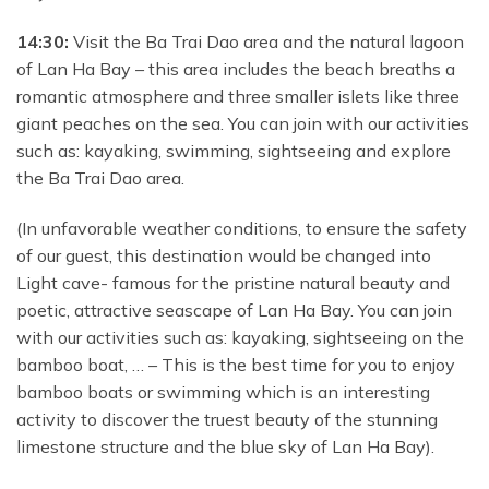
14:30:
Visit the Ba Trai Dao area and the natural lagoon
of Lan Ha Bay – this area includes the beach breaths a
romantic atmosphere and
three smaller islets like three
giant peaches on the sea. You can join with our activities
such as: kayaking, swimming, sightseeing and explore
the Ba Trai Dao area.
(In unfavorable weather conditions, to ensure the safety
of our guest, this destination would be changed into
Light cave- famous for the pristine natural beauty and
poetic, attractive seascape of Lan Ha Bay. You can join
with our activities such as: kayaking, sightseeing on the
bamboo boat, … – This is the best time for you to enjoy
bamboo boats or swimming which is an interesting
activity to discover the truest beauty of the stunning
limestone structure and the blue sky of Lan Ha Bay).